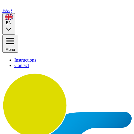
FAQ
EN
Menu
Instructions
Contact