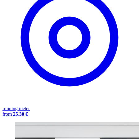
running meter
from
25,30 €