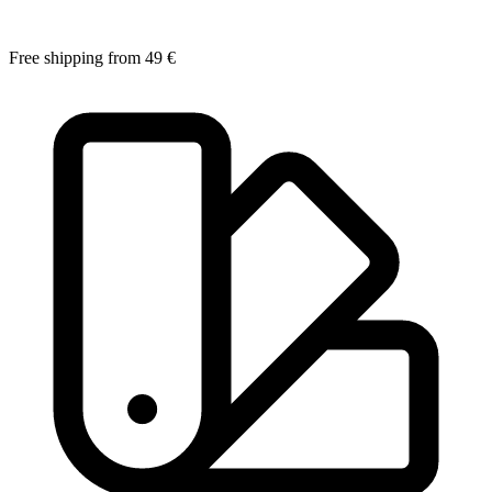
Free shipping from 49 €