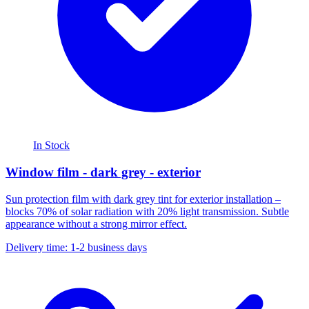
In Stock
Window film - dark grey - exterior
Sun protection film with dark grey tint for exterior installation –
blocks 70% of solar radiation with 20% light transmission. Subtle
appearance without a strong mirror effect.
Delivery time: 1-2 business days