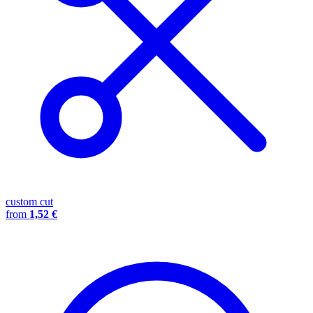
custom cut
from
1,52 €