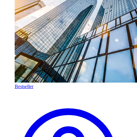
Bestseller