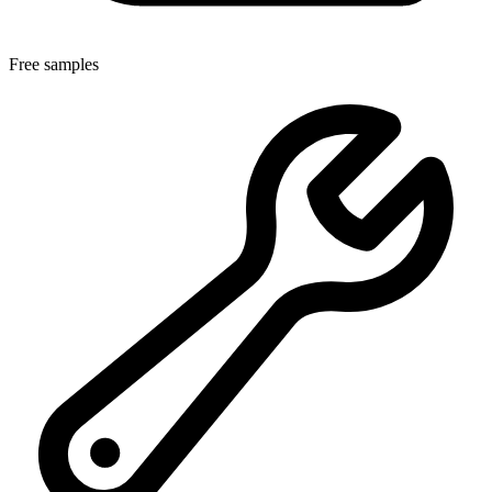
Free samples