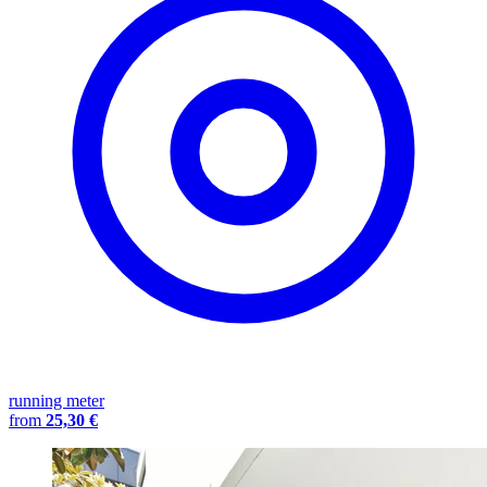
running meter
from
25,30 €