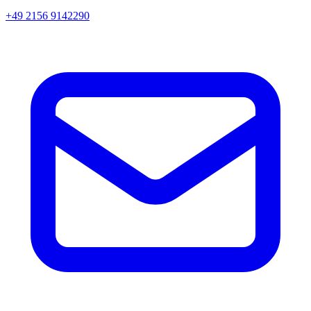
+49 2156 9142290