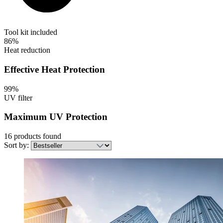
Tool kit included
86%
Heat reduction
Effective Heat Protection
99%
UV filter
Maximum UV Protection
16 products found
Sort by: