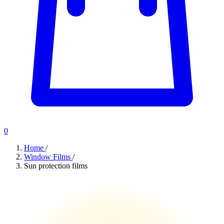
0
Home
/
Window Films
/
Sun protection films