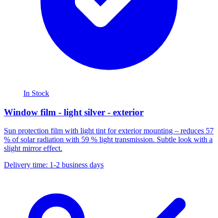
In Stock
Window film - light silver - exterior
Sun protection film with light tint for exterior mounting – reduces 57
% of solar radiation with 59 % light transmission. Subtle look with a
slight mirror effect.
Delivery time: 1-2 business days