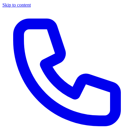
Skip to content