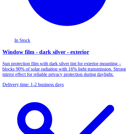
In Stock
Window film - dark silver - exterior
Sun protection film with dark silver tint for exterior mounting –
blocks 90% of solar radiation with 16% light transmission. Strong
mirror effect for reliable privacy protection during daylight.
Delivery time: 1-2 business days