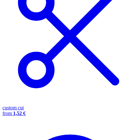
custom cut
from
1,52 €