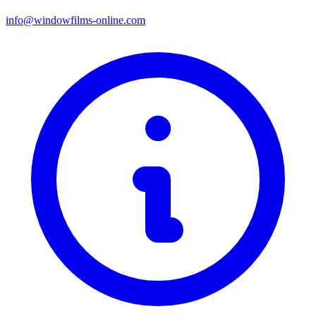
info@windowfilms-online.com