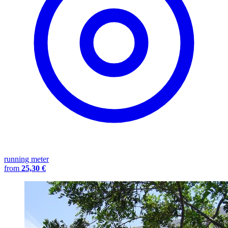
running meter
from
25,30 €