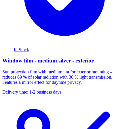
In Stock
Window film - medium silver - exterior
Sun protection film with medium tint for exterior mounting –
reduces 69 % of solar radiation with 30 % light transmission.
Features a mirror effect for daytime privacy.
Delivery time: 1-2 business days