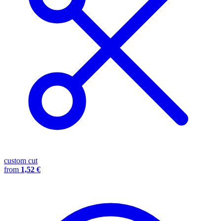
custom cut
from
1,52 €