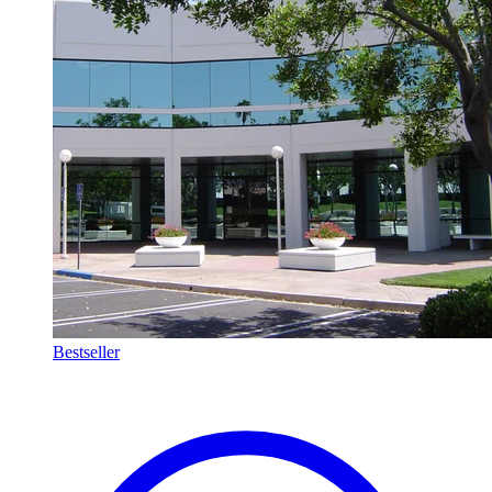
Bestseller