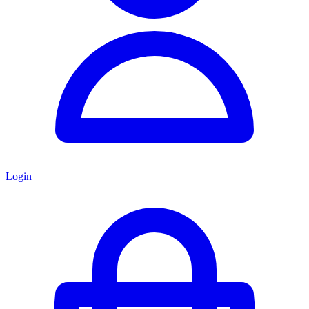
Login