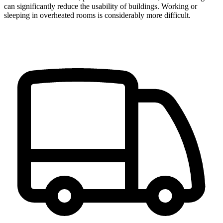
can significantly reduce the usability of buildings. Working or
sleeping in overheated rooms is considerably more difficult.