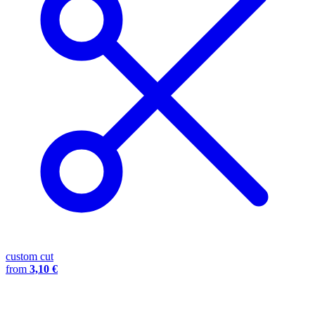
custom cut
from
3,10 €