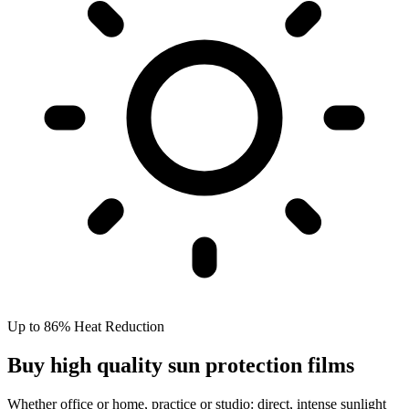
Up to 86% Heat Reduction
Buy high quality sun protection films
Whether office or home, practice or studio: direct, intense sunlight