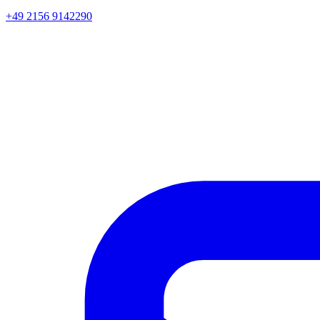
+49 2156 9142290