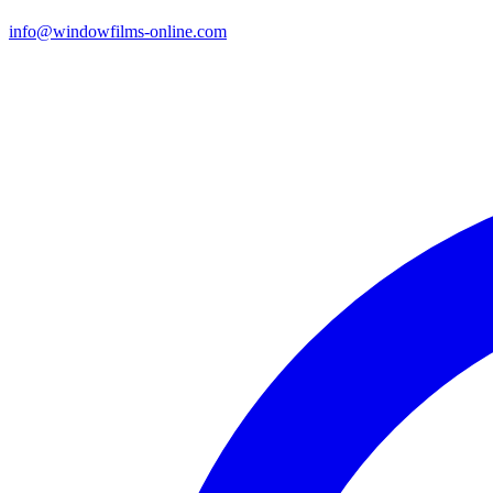
info@windowfilms-online.com