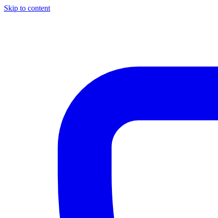
Skip to content