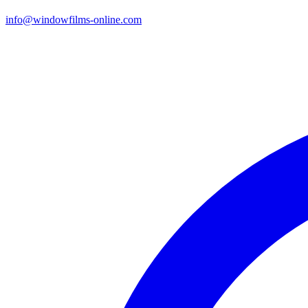
info@windowfilms-online.com