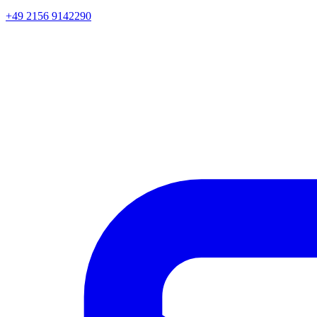
+49 2156 9142290