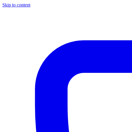
Skip to content