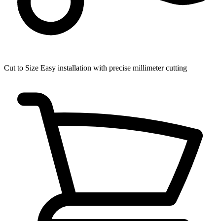
Cut to Size
Easy installation with precise millimeter cutting