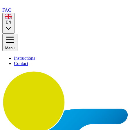
FAQ
EN
Menu
Instructions
Contact