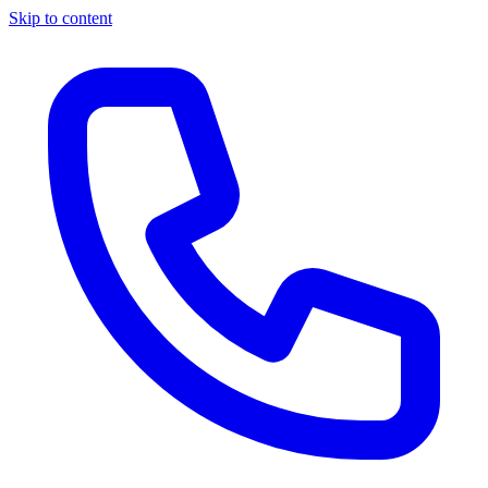
Skip to content