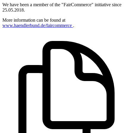
We have been a member of the "FairCommerce" initiative since
25.05.2018.
More information can be found at
www.haendlerbund.de/faircommerce
.