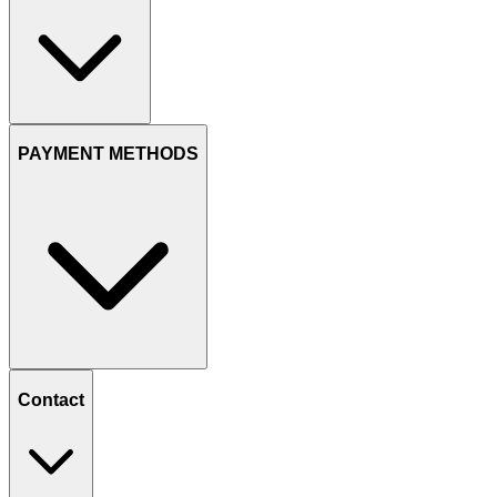
PAYMENT METHODS
Contact