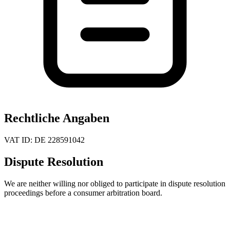
Rechtliche Angaben
VAT ID:
DE 228591042
Dispute Resolution
We are neither willing nor obliged to participate in dispute resolution
proceedings before a consumer arbitration board.