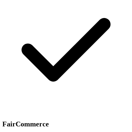
FairCommerce