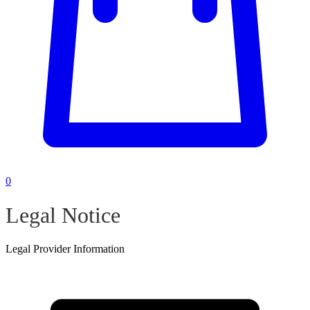
0
Legal Notice
Legal Provider Information