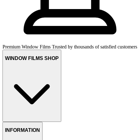
Premium Window Films
Trusted by thousands of satisfied customers
WINDOW FILMS SHOP
INFORMATION