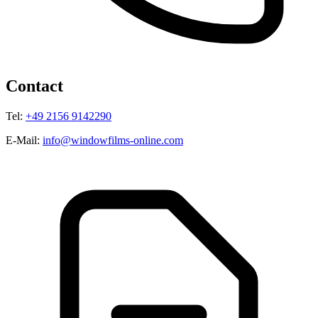
Contact
Tel:
+49 2156 9142290
E-Mail:
info@windowfilms-online.com