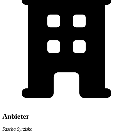
Anbieter
Sascha Syrzisko