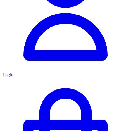
Login