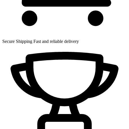
Secure Shipping
Fast and reliable delivery