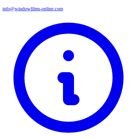
info@windowfilms-online.com