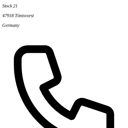
Stock 21
47918 Tönisvorst
Germany