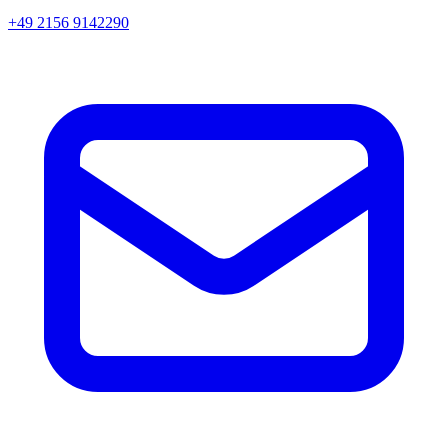
+49 2156 9142290