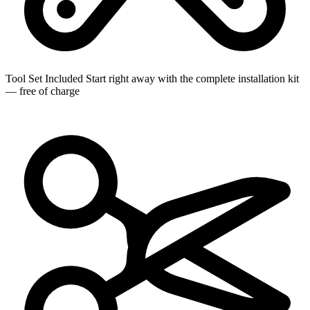
Tool Set Included
Start right away with the complete installation kit
— free of charge