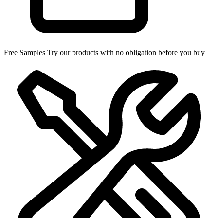
Free Samples
Try our products with no obligation before you buy