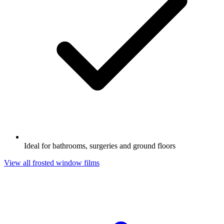
Ideal for bathrooms, surgeries and ground floors
View all frosted window films