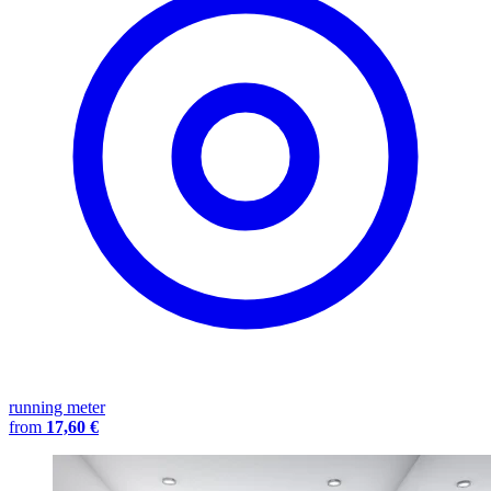
running meter
from
17,60 €