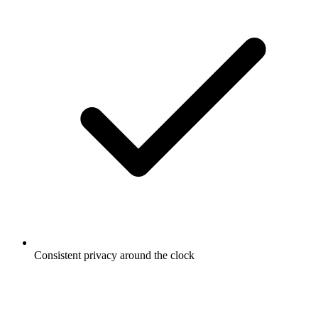
Consistent privacy around the clock