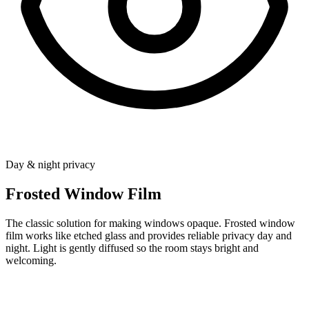
Day & night privacy
Frosted Window Film
The classic solution for making windows opaque. Frosted window
film works like etched glass and provides reliable privacy day and
night. Light is gently diffused so the room stays bright and
welcoming.