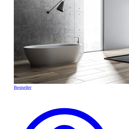
Bestseller