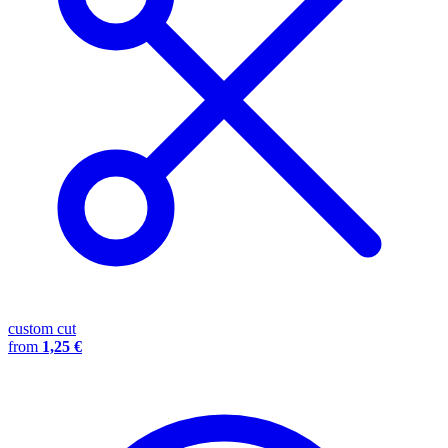
custom cut
from
1,25 €