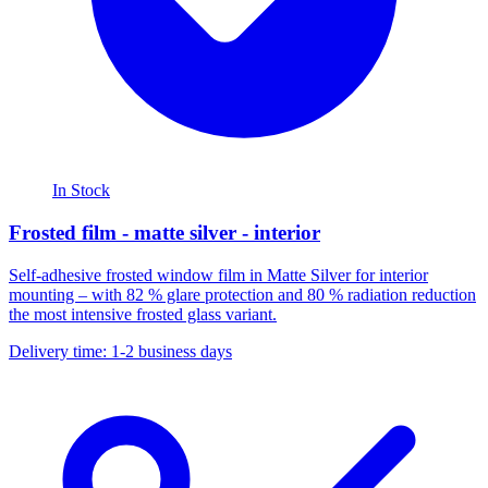
In Stock
Frosted film - matte silver - interior
Self-adhesive frosted window film in Matte Silver for interior
mounting – with 82 % glare protection and 80 % radiation reduction
the most intensive frosted glass variant.
Delivery time: 1-2 business days