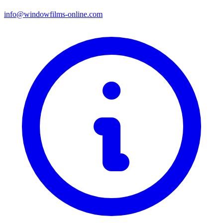
info@windowfilms-online.com