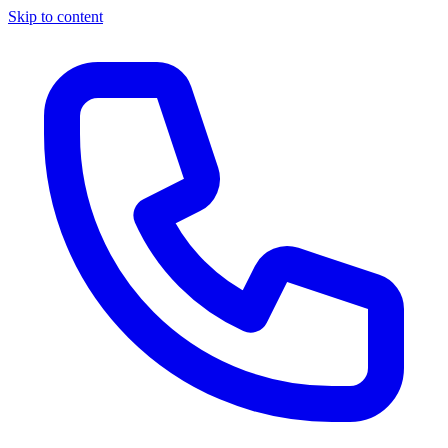
Skip to content