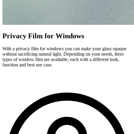
Privacy Film for Windows
With a privacy film for windows you can make your glass opaque
without sacrificing natural light. Depending on your needs, three
types of window film are available, each with a different look,
function and best use case.