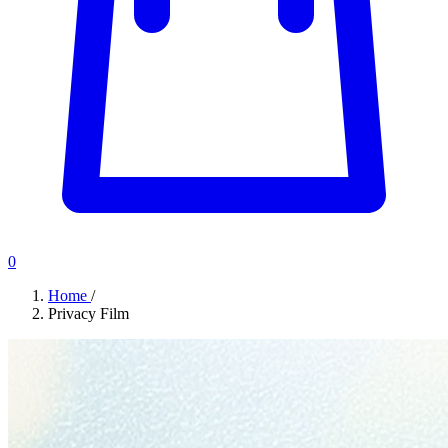
0
Home
/
Privacy Film