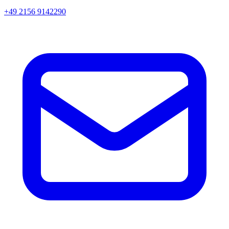
+49 2156 9142290