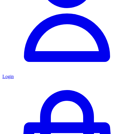
Login