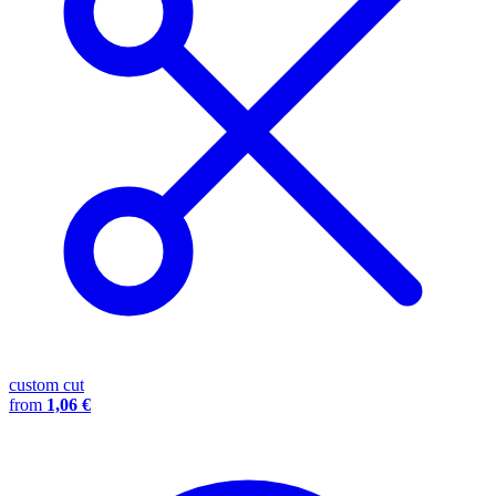
custom cut
from
1,06 €