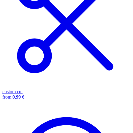
custom cut
from
0,99 €