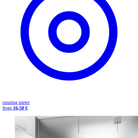
running meter
from
16,50 €