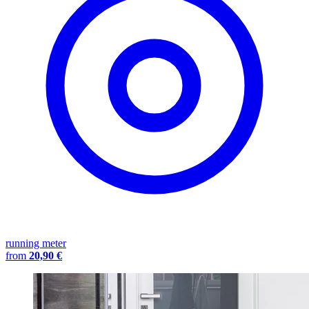
running meter
from
20,90 €