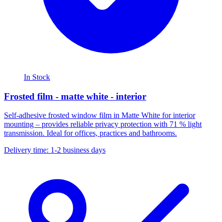
In Stock
Frosted film - matte white - interior
Self-adhesive frosted window film in Matte White for interior
mounting – provides reliable privacy protection with 71 % light
transmission. Ideal for offices, practices and bathrooms.
Delivery time: 1-2 business days