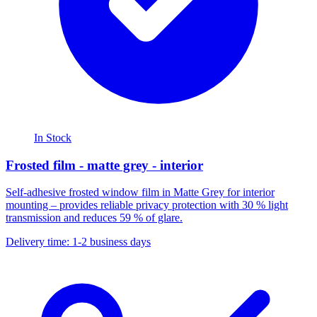
In Stock
Frosted film - matte grey - interior
Self-adhesive frosted window film in Matte Grey for interior
mounting – provides reliable privacy protection with 30 % light
transmission and reduces 59 % of glare.
Delivery time: 1-2 business days