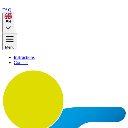
FAQ
EN
Menu
Instructions
Contact