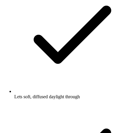
Lets soft, diffused daylight through