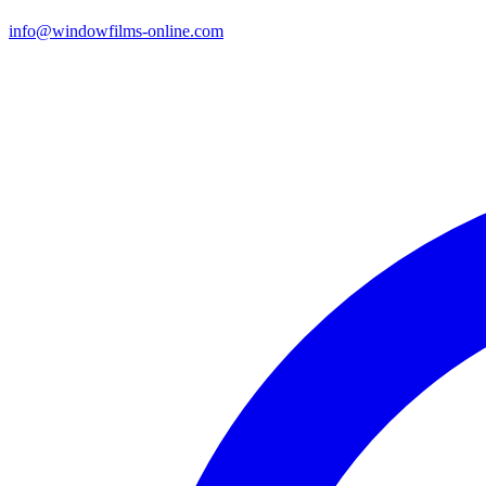
info@windowfilms-online.com