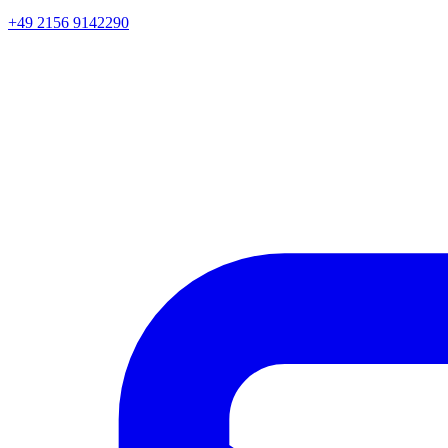
+49 2156 9142290