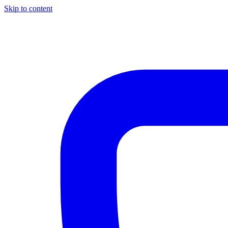
Skip to content