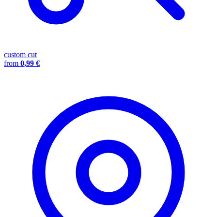
custom cut
from
0,99 €