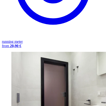
running meter
from
20,90 €