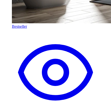
Bestseller