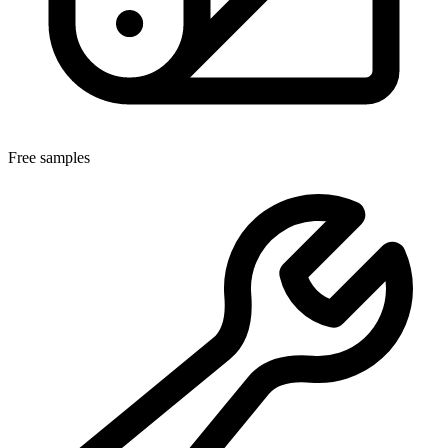
Free samples