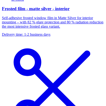
Frosted film - matte silver - interior
Self-adhesive frosted window film in Matte Silver for interior
mounting – with 82 % glare protection and 80 % radiation reduction
the most intensive frosted glass variant.
Delivery time: 1-2 business days