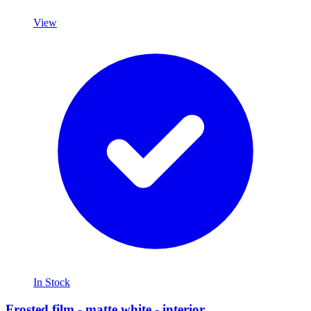
View
In Stock
Frosted film - matte white - interior