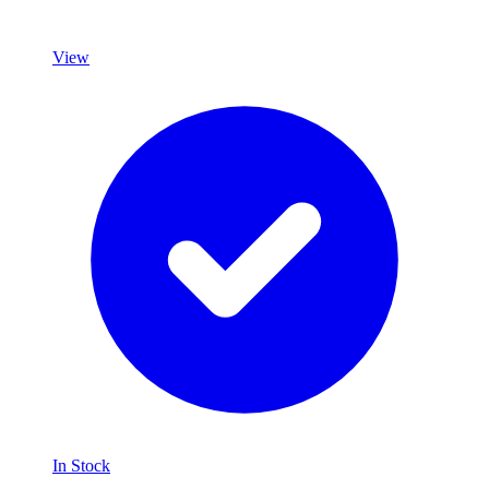
View
In Stock