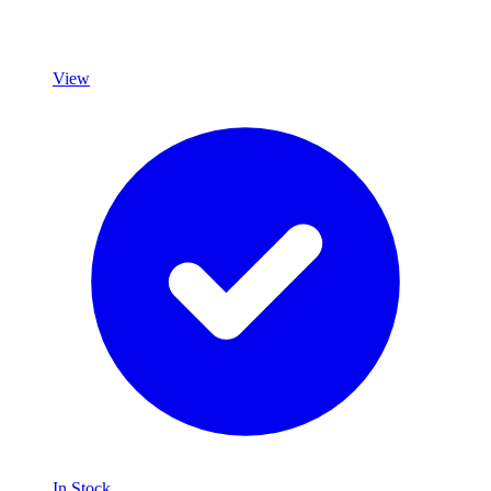
View
In Stock