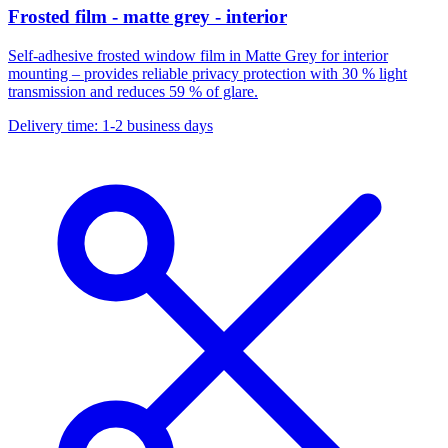
Frosted film - matte grey - interior
Self-adhesive frosted window film in Matte Grey for interior
mounting – provides reliable privacy protection with 30 % light
transmission and reduces 59 % of glare.
Delivery time: 1-2 business days