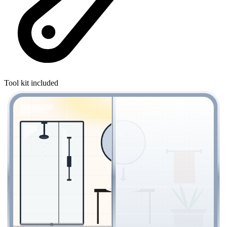
Tool kit included