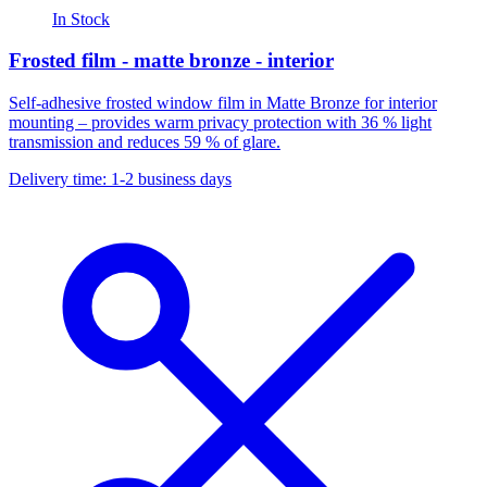
In Stock
Frosted film - matte bronze - interior
Self-adhesive frosted window film in Matte Bronze for interior
mounting – provides warm privacy protection with 36 % light
transmission and reduces 59 % of glare.
Delivery time: 1-2 business days