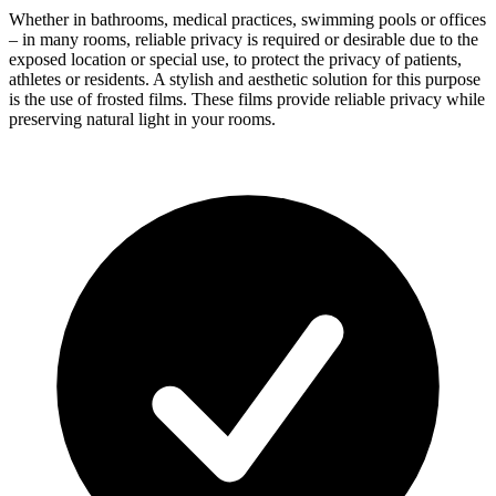
Whether in bathrooms, medical practices, swimming pools or offices
– in many rooms, reliable privacy is required or desirable due to the
exposed location or special use, to protect the privacy of patients,
athletes or residents. A stylish and aesthetic solution for this purpose
is the use of frosted films. These films provide reliable privacy while
preserving natural light in your rooms.