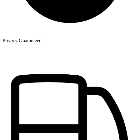
Privacy Guaranteed