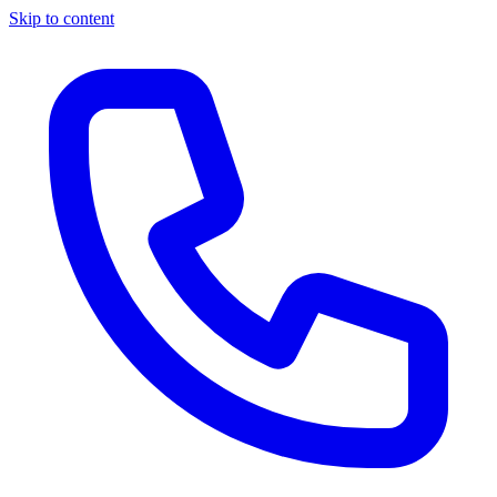
Skip to content