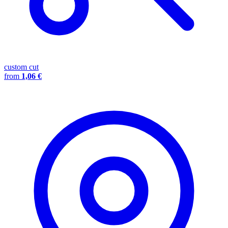
custom cut
from
1,06 €