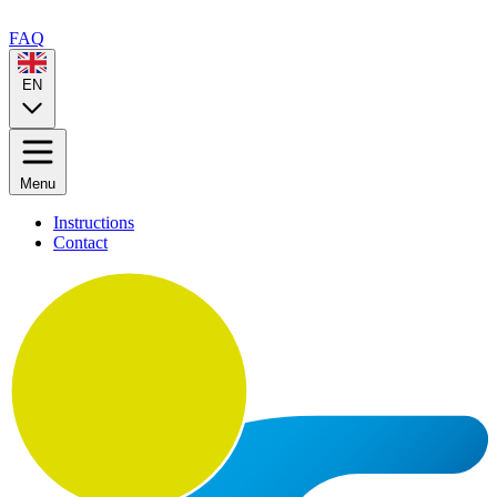
FAQ
EN
Menu
Instructions
Contact