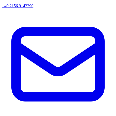
+49 2156 9142290