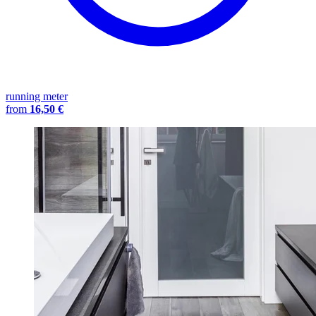
running meter
from
16,50 €