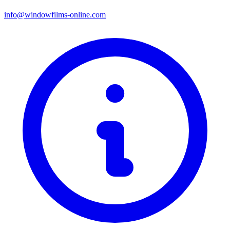
info@windowfilms-online.com