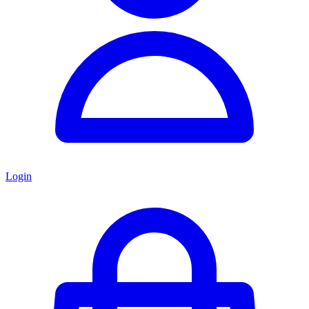
Login