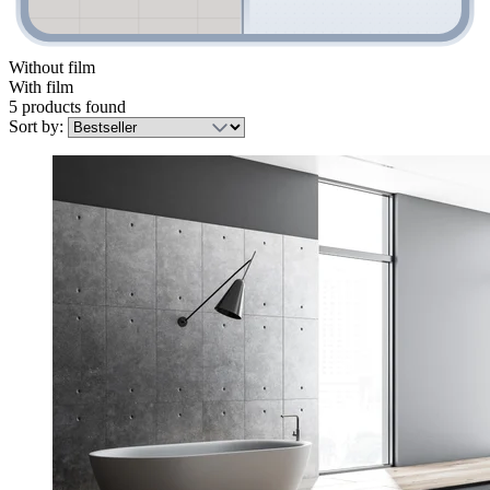
Without film
With film
5 products found
Sort by: