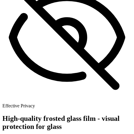
Effective Privacy
High-quality frosted glass film - visual
protection for glass