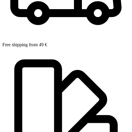
Free shipping from 49 €