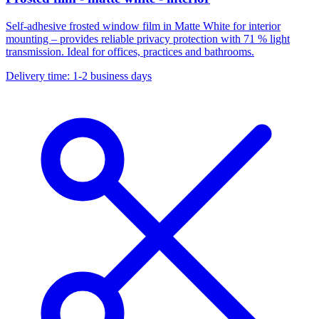
Self-adhesive frosted window film in Matte White for interior
mounting – provides reliable privacy protection with 71 % light
transmission. Ideal for offices, practices and bathrooms.
Delivery time: 1-2 business days