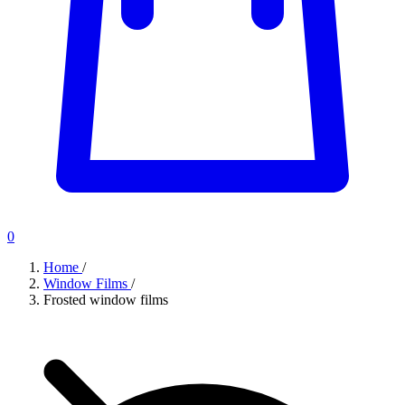
0
Home
/
Window Films
/
Frosted window films