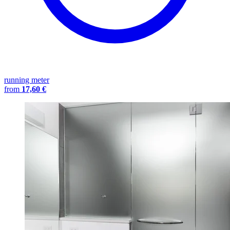
running meter
from
17,60 €