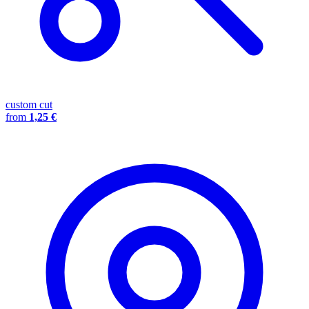
custom cut
from
1,25 €